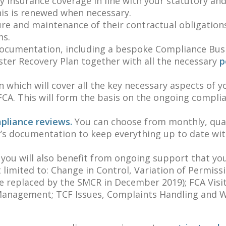
y insurance coverage in line with your statutory an
is is renewed when necessary.
ure and maintenance of their contractual obligation
ns.
 documentation, including a bespoke Compliance Bus
ter Recovery Plan together with all the necessary
po
 which will cover all the key necessary aspects of y
CA. This will form the basis on the ongoing compli
mpliance reviews.
You can choose from monthly, quar
’s documentation to keep everything up to date wit
 you will also benefit from ongoing support that yo
limited to: Change in Control, Variation of Permissi
e replaced by the SMCR in December 2019); FCA Visit
k Management; TCF Issues, Complaints Handling and 