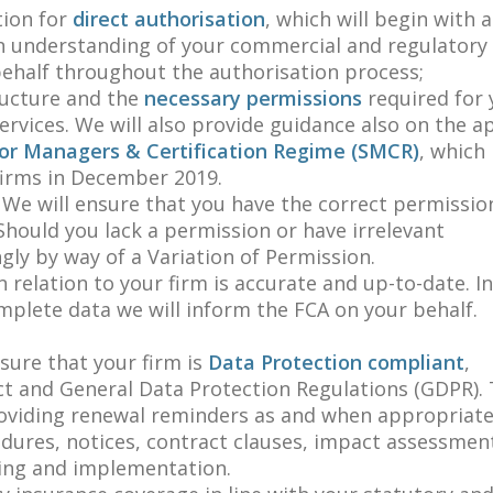
tion for
direct authorisation
, which will begin with a
an understanding of your commercial and regulatory
 behalf throughout the authorisation process;
ructure and the
necessary permissions
required for 
ervices. We will also provide guidance also on the a
or Managers & Certification Regime (SMCR)
, which 
firms in December 2019.
 We will ensure that you have the correct permissio
 Should you lack a permission or have irrelevant
gly by way of a Variation of Permission.
n relation to your firm is accurate and up-to-date. I
mplete data we will inform the FCA on your behalf.
sure that your firm is
Data Protection compliant
,
t and General Data Protection Regulations (GDPR). T
roviding renewal reminders as and when appropriate
dures, notices, contract clauses, impact assessment
ning and implementation.