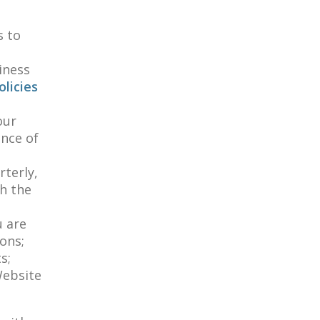
d
s to
iness
licies
our
ance of
terly,
h the
u are
ons;
s;
Website