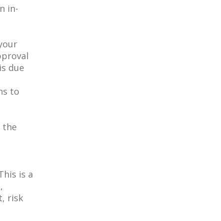
n in-
your
pproval
is due
ns to
n the
his is a
,
, risk