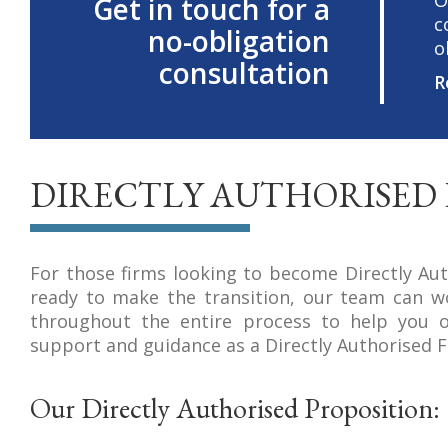
O
Get in touch for a
c
no-obligation
o
consultation
R
DIRECTLY AUTHORISED 
For those firms looking to become Directly Aut
ready to make the transition, our team can w
throughout the entire process to help you o
support and guidance as a Directly Authorised F
Our Directly Authorised Proposition: