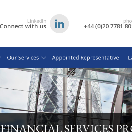
LinkedIn
pho
Connect with us
+44 (0)20 7781 80
Our Services
Appointed Representative
L
FINANCIAL SERVICES P