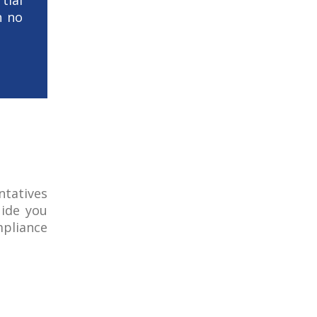
ial
h no
ntatives
uide you
pliance