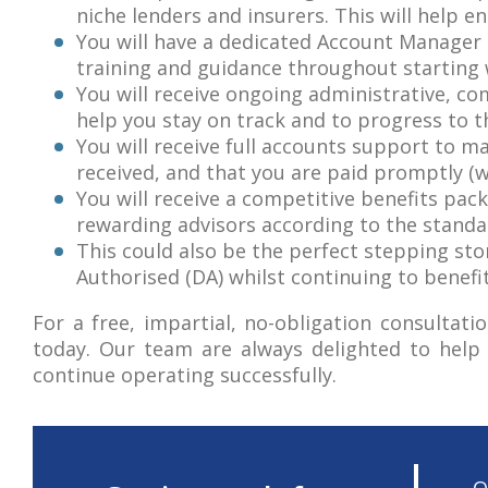
niche lenders and insurers. This will help en
You will have a dedicated Account Manager 
training and guidance throughout starting w
You will receive ongoing administrative, c
help you stay on track and to progress to th
You will receive full accounts support to 
received, and that you are paid promptly (w
You will receive a competitive benefits pac
rewarding advisors according to the standa
This could also be the perfect stepping ston
Authorised (DA) whilst continuing to benefi
For a free, impartial, no-obligation consulta
today. Our team are always delighted to help 
continue operating successfully.