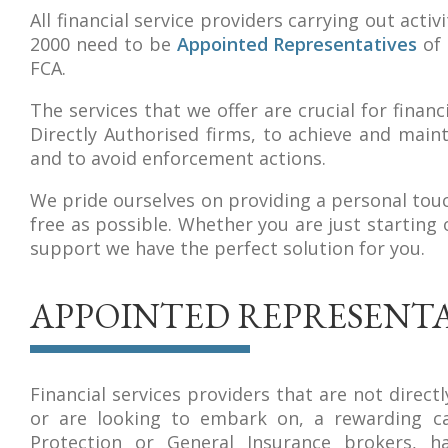
All financial service providers carrying out acti
2000 need to be
Appointed Representatives
of 
FCA.
The services that we offer are crucial for fina
Directly Authorised firms, to achieve and maint
and to avoid enforcement actions.
We pride ourselves on providing a personal tou
free as possible. Whether you are just starting
support we have the perfect solution for you.
APPOINTED REPRESENTA
Financial services providers that are not direc
or are looking to embark on, a rewarding car
Protection or General Insurance brokers, 