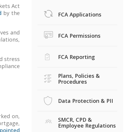
kets Act
d
by the
FCA Applications
ives and
FCA Permissions
lations,
FCA Reporting
d stress
mpliance
Plans, Policies &
Procedures
Data Protection & PII
rked on,
SMCR, CPD &
ortgage,
Employee Regulations
pointed