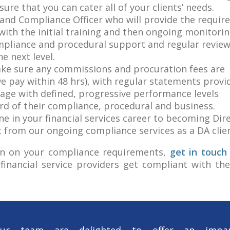
sure that you can cater all of your clients’ needs.
and Compliance Officer who will provide the requir
ith the initial training and then ongoing monitorin
ompliance and procedural support and regular review
e next level.
make sure any commissions and procuration fees are
e pay within 48 hrs), with regular statements provi
kage with defined, progressive performance levels
rd of their compliance, procedural and business.
e in your financial services career to becoming Dire
t from our ongoing compliance services as a DA clien
tion on your compliance requirements,
get in touch
financial service providers get compliant with th