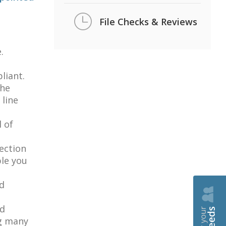
File Checks & Reviews
.
liant.
the
line
l of
tection
ble you
nd
ed
ng many