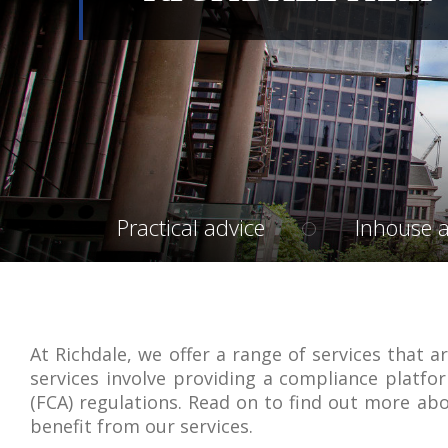
Practical advice
Inhouse a
At Richdale, we offer a range of services that ar
services involve providing a compliance platfor
(FCA) regulations. Read on to find out more abo
benefit from our services.