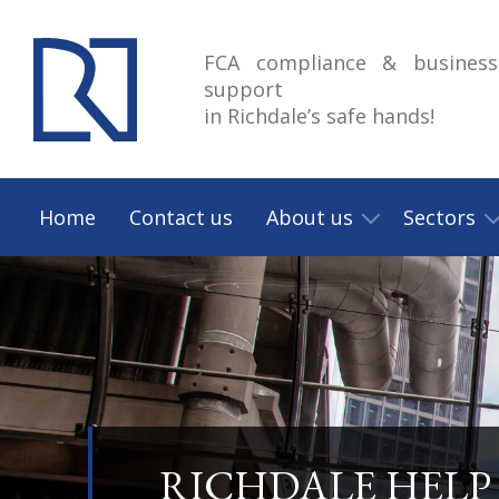
FCA compliance & business
support
in Richdale’s safe hands!
Home
Contact us
About us
Sectors
RICHDALE HELP 