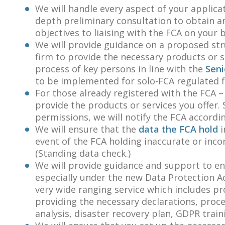
We will handle every aspect of your applica
depth preliminary consultation to obtain 
objectives to liaising with the FCA on your
We will provide guidance on a proposed st
firm to provide the necessary products or s
process of key persons in line with the
Seni
to be implemented for solo-FCA regulated 
For those already registered with the FCA –
provide the products or services you offer.
permissions, we will notify the FCA accordin
We will ensure that the
data the FCA hold
i
event of the FCA holding inaccurate or inco
(Standing data check.)
We will provide guidance and support to en
especially under the new Data Protection Ac
very wide ranging service which includes p
providing the necessary declarations, proce
analysis, disaster recovery plan, GDPR trai