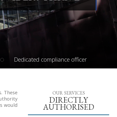
Dedicated compliance officer
s. These
OUR SERVICES
DIRECTLY
uthority
rs would
AUTHORISED