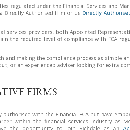
vities regulated under the Financial Services and Mar
a Directly Authorised firm or be
Directly Authorise
ncial services providers, both Appointed Representat
ain the required level of compliance with FCA regu
ch and making the compliance process as simple an
 out, or an experienced adviser looking for extra co
TIVE FIRMS
tly authorised with the Financial FCA but have emba
eer within the financial services industry as M
have the opportunity to join Richdale as an
Ap