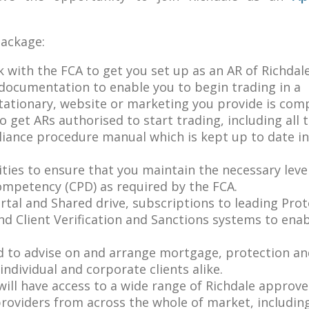
package:
 with the FCA to get you set up as an AR of Richdale
 documentation to enable you to begin trading in a
tationary, website or marketing you provide is comp
to get ARs authorised to start trading, including all 
ance procedure manual which is kept up to date in 
ities to ensure that you maintain the necessary leve
mpetency (CPD) as required by the FCA.
ortal and Shared drive, subscriptions to leading Pro
 Client Verification and Sanctions systems to ena
eed to advise on and arrange mortgage, protection a
ndividual and corporate clients alike.
ill have access to a wide range of Richdale approv
providers from across the whole of market, includi