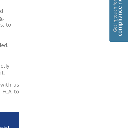
ed
g.
s, to
ded.
ctly
t.
with us
e FCA to