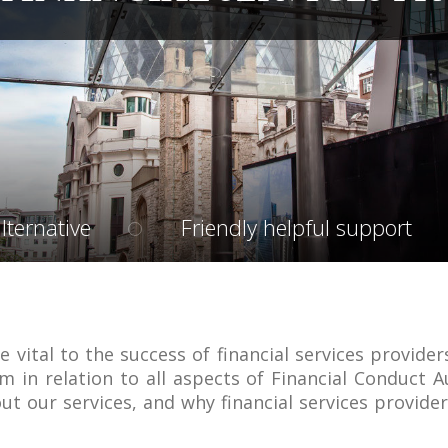
lternative
Friendly helpful support
e vital to the success of financial services provider
m in relation to all aspects of Financial Conduct A
ut our services, and why financial services provide