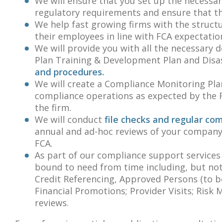
We will ensure that you set up the necessar
regulatory requirements and ensure that th
We help fast growing firms with the struct
their employees in line with FCA expectatio
We will provide you with all the necessary
Plan Training & Development Plan and Disas
and procedures.
We will create a Compliance Monitoring Plan
compliance operations as expected by the F
the firm.
We will conduct
file checks and regular co
annual and ad-hoc reviews of your company
FCA.
As part of our compliance support services
bound to need from time including, but not 
Credit Referencing, Approved Persons (to b
Financial Promotions; Provider Visits; Ris
reviews.