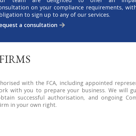
ur team are delighted to offer an impart
onsultation on your compliance requirements, wit
bligation to sign up to any of our services.
equest a consultation
FIRMS
horised with the FCA, including appointed represe
ork with you to prepare your business. We will g
btain successful authorisation, and ongoing Com
irm in your own right.