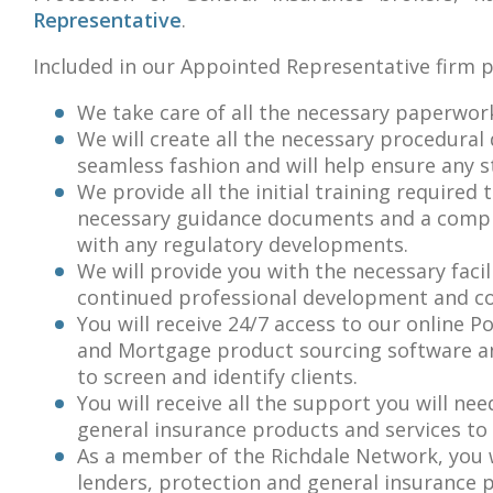
Representative
.
Included in our Appointed Representative firm 
We take care of all the necessary paperwork
We will create all the necessary procedural
seamless fashion and will help ensure any s
We provide all the initial training required 
necessary guidance documents and a compli
with any regulatory developments.
We will provide you with the necessary facil
continued professional development and co
You will receive 24/7 access to our online P
and Mortgage product sourcing software and
to screen and identify clients.
You will receive all the support you will n
general insurance products and services to i
As a member of the Richdale Network, you w
lenders, protection and general insurance 