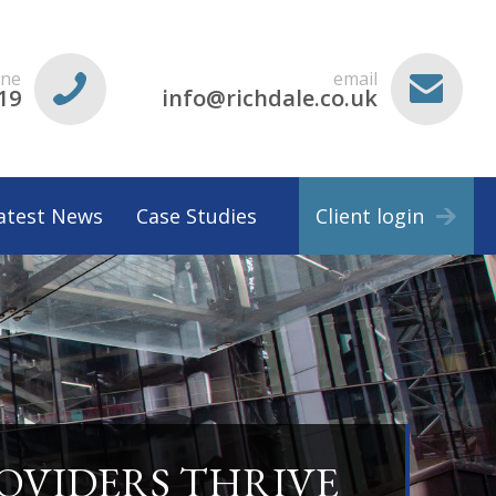
ne
email
19
info@richdale.co.uk
atest News
Case Studies
Client login
ROVIDERS THRIVE