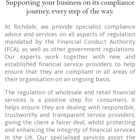
Supporting your business on its compliance
journey, every step of the way.
At Richdale, we provide specialist compliance
advice and services on all aspects of regulation
mandated by the Financial Conduct Authority
(FCA), as well as other government regulations.
Our experts work together with new and
established financial service providers to help
ensure that they are compliant in all areas of
their organisation on an ongoing basis.
The regulation of wholesale and retail financial
services is a positive step for consumers. It
helps ensure they are dealing with responsible,
trustworthy and transparent service providers;
giving the client a fairer deal, whilst protecting
and enhancing the integrity of financial services
in the UK. Our specialised services assist the