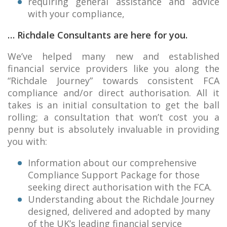
requiring general assistance and advice
with your compliance,
… Richdale Consultants are here for you.
We’ve helped many new and established
financial service providers like you along the
“Richdale Journey” towards consistent FCA
compliance and/or direct authorisation. All it
takes is an initial consultation to get the ball
rolling; a consultation that won’t cost you a
penny but is absolutely invaluable in providing
you with:
Information about our comprehensive
Compliance Support Package for those
seeking direct authorisation with the FCA.
Understanding about the Richdale Journey
designed, delivered and adopted by many
of the UK’s leading financial service