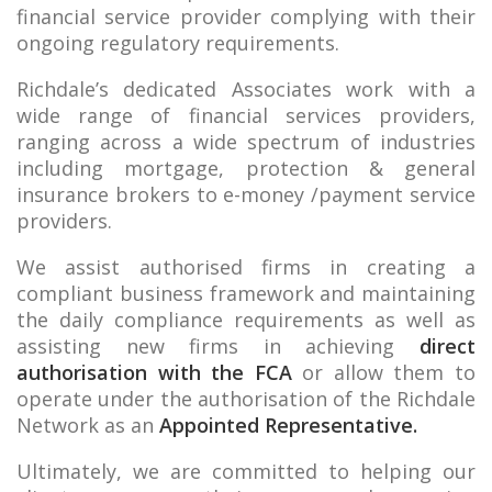
financial service provider complying with their
ongoing regulatory requirements.
Richdale’s dedicated Associates work with a
wide range of financial services providers,
ranging across a wide spectrum of industries
including mortgage, protection & general
insurance brokers to e-money /payment service
providers.
We assist authorised firms in creating a
compliant business framework and maintaining
the daily compliance requirements as well as
assisting new firms in achieving
direct
authorisation with the FCA
or allow them to
operate under the authorisation of the Richdale
Network as an
Appointed Representative.
Ultimately, we are committed to helping our