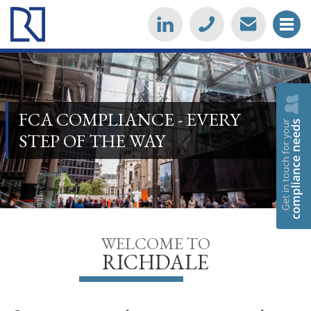
FCA COMPLIANCE - EVERY
STEP OF THE WAY
WELCOME TO
RICHDALE