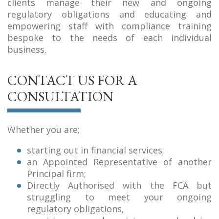
clients manage their new and ongoing
regulatory obligations and educating and
empowering staff with compliance training
bespoke to the needs of each individual
business.
CONTACT US FOR A
CONSULTATION
Whether you are;
starting out in financial services;
an Appointed Representative of another
Principal firm;
Directly Authorised with the FCA but
struggling to meet your ongoing
regulatory obligations,