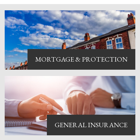
MORTGAGE & PROTECTION
We offer experienced and
personable compliance
consultancy to mortgage lenders
and brokers, helping you to
become directly authorised with
the FCA and to manage your
GENERAL INSURANCE
ongoing regulatory obligations.
Find out more