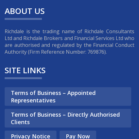
the forefront of the fintech
ABOUT US
industry. Our compliance
associates work closely with
ambitious fintech firms looking to
Richdale is the trading name of Richdale Consultants
launch game-changing products
Ltd and Richdale Brokers and Financial Services Ltd who
whilst maintaining their regulatory
are authorised and regulated by the Financial Conduct
and compliance obligations with
Authority (Firm Reference Number: 769876).
the FCA.
SITE LINKS
Find out more
Terms of Business – Appointed
Representatives
Terms of Business – Directly Authorised
Clients
Privacy Notice
Pay Now