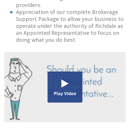
providers.
Appreciation of our complete Brokerage
Support Package to allow your business to
operate under the authority of Richdale as
an Appointed Representative to focus on
doing what you do best.