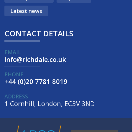
Latest news
CONTACT DETAILS
EMAIL
info@richdale.co.uk
PHONE
+44 (0)20 7781 8019
ADDRESS
1 Cornhill, London, EC3V 3ND