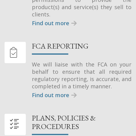
product(s) and service(s) they sell to
clients.
Find out more
FCA REPORTING
We will liaise with the FCA on your
behalf to ensure that all required
regulatory reporting, is accurate, and
completed in a timely manner.
Find out more
PLANS, POLICIES &
PROCEDURES