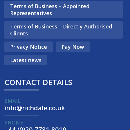
Terms of Business – Appointed
Representatives
Terms of Business – Directly Authorised
Clients
Privacy Notice
Pay Now
Latest news
CONTACT DETAILS
EMAIL
info@richdale.co.uk
PHONE
+44 (0)20 7781 8019