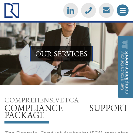
OUR SERVICES
COMPREHENSIVE FCA
COMPLIANCE SUPPORT
PACKAGE