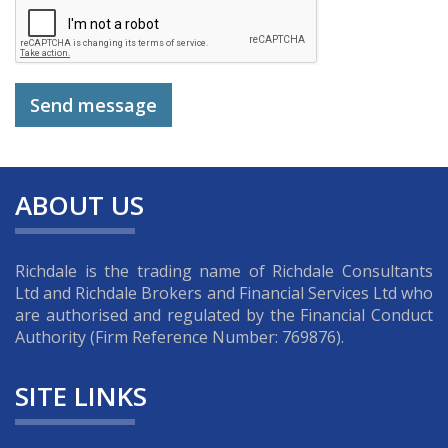
ABOUT US
Richdale is the trading name of Richdale Consultants
Ltd and Richdale Brokers and Financial Services Ltd who
are authorised and regulated by the Financial Conduct
Authority (Firm Reference Number: 769876).
SITE LINKS