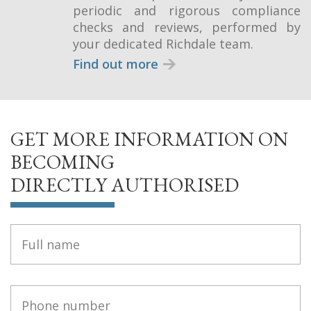
periodic and rigorous compliance
checks and reviews, performed by
your dedicated Richdale team.
Find out more
GET MORE INFORMATION ON
BECOMING
DIRECTLY AUTHORISED