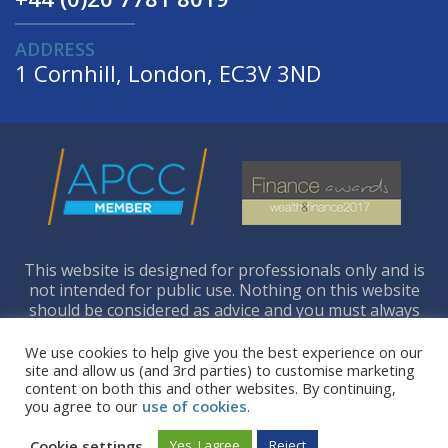
ADDRESS
1 Cornhill, London, EC3V 3ND
This website is designed for professionals only and is
not intended for public use. Nothing on this website
should be considered as advice and you must always
seek your own independent legal and financial advice.
We use cookies to help give you the best experience on our
site and allow us (and 3rd parties) to customise marketing
content on both this and other websites. By continuing,
you agree to our
use of cookies
.
Copyright © 2026 Richdale Consultants Ltd. All
Rights Reserved.
Cookie settings
Yes, I agree
Reject