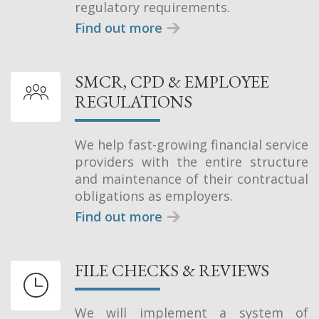
regulatory requirements.
Find out more
SMCR, CPD & EMPLOYEE
REGULATIONS
We help fast-growing financial service
providers with the entire structure
and maintenance of their contractual
obligations as employers.
Find out more
FILE CHECKS & REVIEWS
We will implement a system of