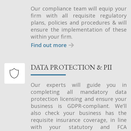
Our compliance team will equip your
firm with all requisite regulatory
plans, policies and procedures & will
ensure the implementation of these
within your firm.
Find out more
DATA PROTECTION & PII
Our experts will guide you in
completing all mandatory data
protection licensing and ensure your
business is GDPR-compliant. We’ll
also check your business has the
requisite insurance coverage, in line
with your statutory and FCA