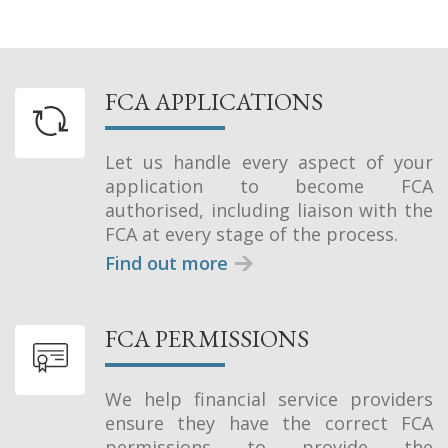
FCA APPLICATIONS
Let us handle every aspect of your
application to become FCA
authorised, including liaison with the
FCA at every stage of the process.
Find out more
FCA PERMISSIONS
We help financial service providers
ensure they have the correct FCA
permissions to provide the