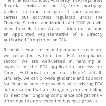
The Financial Conduct Authority (FCA) regulates
financial services in the UK, from mortgage
brokers to fund managers. If your business
carries out activities regulated under the
Financial Services and Markets Act 2000 you will
need to seek Direct Authorisation (or become
an Appointed Representative of a Directly
Authorised Firm) from the FCA.
Richdale’s experienced and personable team are
well-respected within the FCA compliance
sector. We are well-versed in handling all
aspects of the FCA application process for
Direct Authorisation on our clients’ behalf.
Similarly, we can provide guidance and support
for financial service providers with existing FCA
authorisation that are struggling or even failing
to meet their ongoing compliance obligations –
often due to unprecedented business growth.