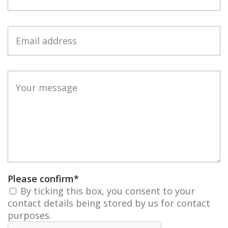
Please confirm
*
By ticking this box, you consent to your
contact details being stored by us for contact
purposes.