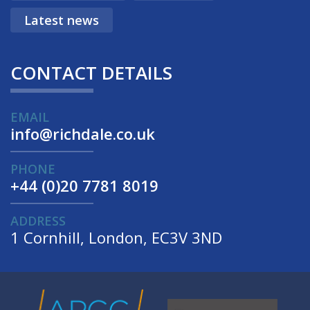
Latest news
CONTACT DETAILS
EMAIL
info@richdale.co.uk
PHONE
+44 (0)20 7781 8019
ADDRESS
1 Cornhill, London, EC3V 3ND