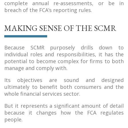
complete annual re-assessments, or be in
breach of the FCA’s reporting rules.
MAKING SENSE OF THE SCMR
Because SCMR purposely drills down to
individual roles and responsibilities, it has the
potential to become complex for firms to both
manage and comply with.
Its objectives are sound and designed
ultimately to benefit both consumers and the
whole financial services sector.
But it represents a significant amount of detail
because it changes how the FCA regulates
people.