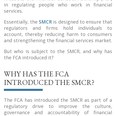
in regulating people who work in financial
services.
Essentially, the
SMCR
is designed to ensure that
regulators and firms hold individuals to
account, thereby reducing harm to consumers
and strengthening the financial services market.
But who is subject to the SMCR, and why has
the FCA introduced it?
WHY HAS THE FCA
INTRODUCED THE SMCR?
The FCA has introduced the SMCR as part of a
regulatory drive to improve the culture,
governance and accountability of financial