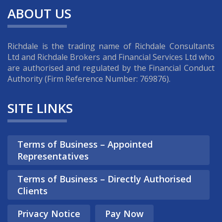
ABOUT US
Richdale is the trading name of Richdale Consultants
Ltd and Richdale Brokers and Financial Services Ltd who
are authorised and regulated by the Financial Conduct
Authority (Firm Reference Number: 769876).
SITE LINKS
Terms of Business – Appointed
Representatives
Terms of Business – Directly Authorised
Clients
Privacy Notice
Pay Now