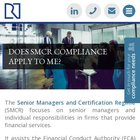
DOES SMCR COMPLIANCE
APPLY TO ME?
The
Senior Managers and Certification Regime
(SMCR) focuses on senior managers and
individual responsibilities in firms that provide
financial services.
It assists the Financial Conduct Authority (FCA)