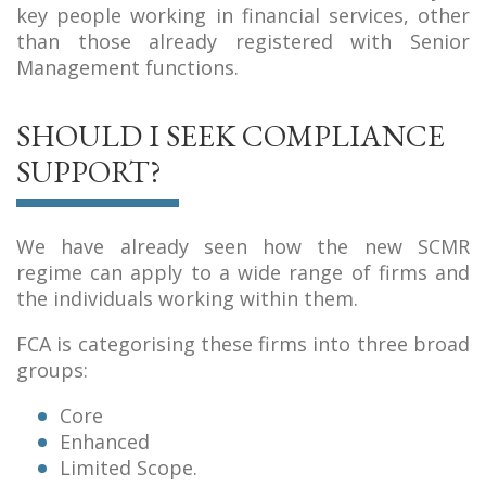
key people working in financial services, other
than those already registered with Senior
Management functions.
SHOULD I SEEK COMPLIANCE
SUPPORT?
We have already seen how the new SCMR
regime can apply to a wide range of firms and
the individuals working within them.
FCA is categorising these firms into three broad
groups:
Core
Enhanced
Limited Scope.