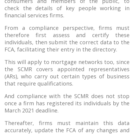
consumers and members of the public, to
check the details of key people working in
financial services firms.
From a compliance perspective, firms must
therefore first assess and certify these
individuals, then submit the correct data to the
FCA, facilitating their entry in the directory.
This will apply to mortgage networks too, since
the SCMR covers appointed representatives
(ARs), who carry out certain types of business
that require qualifications.
And compliance with the SCMR does not stop
once a firm has registered its individuals by the
March 2021 deadline.
Thereafter, firms must maintain this data
accurately, update the FCA of any changes and