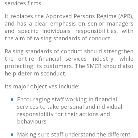
services firms.
It replaces the Approved Persons Regime (APR),
and has a clear emphasis on senior managers
and specific individuals’ responsibilities, with
the aim of raising standards of conduct.
Raising standards of conduct should strengthen
the entire financial services industry, while
protecting its customers. The SMCR should also
help deter misconduct.
Its major objectives include:
Encouraging staff working in financial
services to take personal and individual
responsibility for their actions and
behaviours.
Making sure staff understand the different