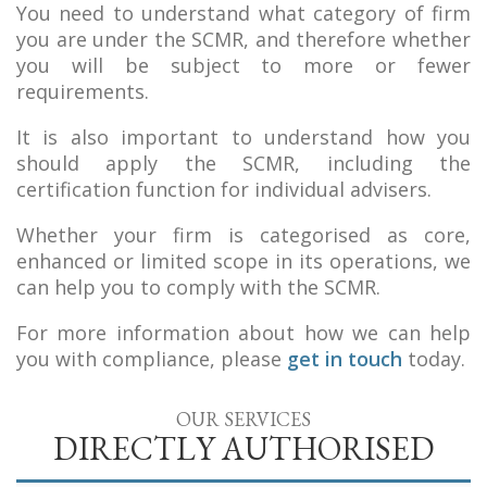
You need to understand what category of firm
you are under the SCMR, and therefore whether
you will be subject to more or fewer
requirements.
It is also important to understand how you
should apply the SCMR, including the
certification function for individual advisers.
Whether your firm is categorised as core,
enhanced or limited scope in its operations, we
can help you to comply with the SCMR.
For more information about how we can help
you with compliance, please
get in touch
today.
OUR SERVICES
DIRECTLY AUTHORISED