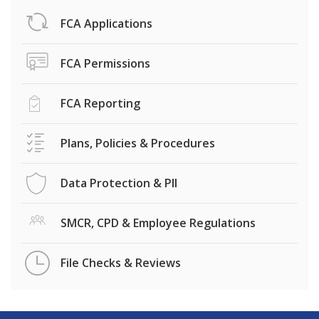
FCA Applications
FCA Permissions
FCA Reporting
Plans, Policies & Procedures
Data Protection & PII
SMCR, CPD & Employee Regulations
File Checks & Reviews