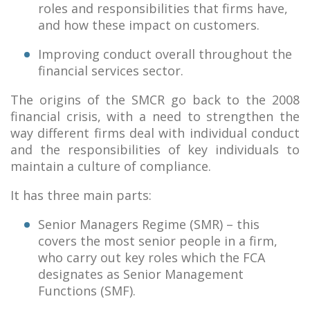
roles and responsibilities that firms have,
and how these impact on customers.
Improving conduct overall throughout the
financial services sector.
The origins of the SMCR go back to the 2008
financial crisis, with a need to strengthen the
way different firms deal with individual conduct
and the responsibilities of key individuals to
maintain a culture of compliance.
It has three main parts:
Senior Managers Regime (SMR) – this
covers the most senior people in a firm,
who carry out key roles which the FCA
designates as Senior Management
Functions (SMF).