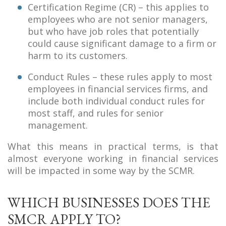
Certification Regime (CR) – this applies to
employees who are not senior managers,
but who have job roles that potentially
could cause significant damage to a firm or
harm to its customers.
Conduct Rules – these rules apply to most
employees in financial services firms, and
include both individual conduct rules for
most staff, and rules for senior
management.
What this means in practical terms, is that
almost everyone working in financial services
will be impacted in some way by the SCMR.
WHICH BUSINESSES DOES THE
SMCR APPLY TO?