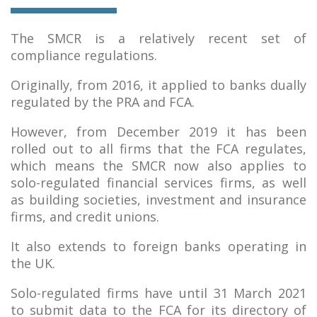
The SMCR is a relatively recent set of
compliance regulations.
Originally, from 2016, it applied to banks dually
regulated by the PRA and FCA.
However, from December 2019 it has been
rolled out to all firms that the FCA regulates,
which means the SMCR now also applies to
solo-regulated financial services firms, as well
as building societies, investment and insurance
firms, and credit unions.
It also extends to foreign banks operating in
the UK.
Solo-regulated firms have until 31 March 2021
to submit data to the FCA for its directory of