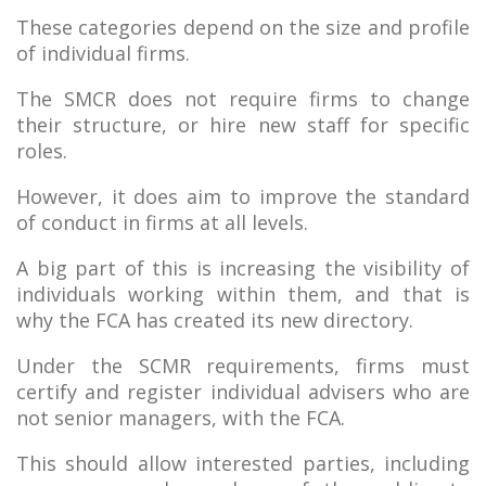
These categories depend on the size and profile
of individual firms.
The SMCR does not require firms to change
their structure, or hire new staff for specific
roles.
However, it does aim to improve the standard
of conduct in firms at all levels.
A big part of this is increasing the visibility of
individuals working within them, and that is
why the FCA has created its new directory.
Under the SCMR requirements, firms must
certify and register individual advisers who are
not senior managers, with the FCA.
This should allow interested parties, including