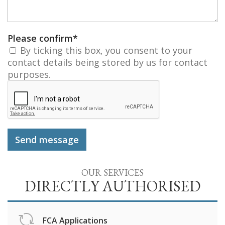
Please confirm
*
By ticking this box, you consent to your
contact details being stored by us for contact
purposes.
OUR SERVICES
DIRECTLY AUTHORISED
FCA Applications