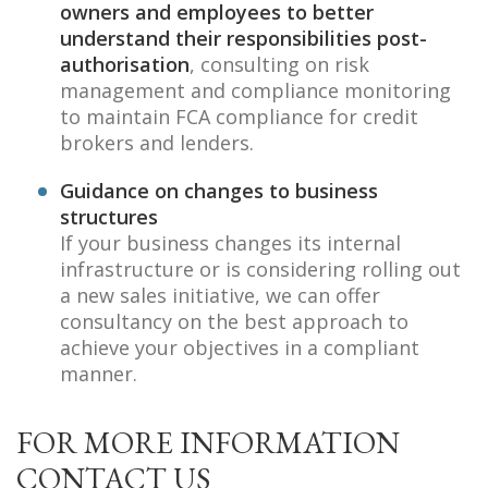
owners and employees to better
understand their responsibilities post-
authorisation
, consulting on risk
management and compliance monitoring
to maintain FCA compliance for credit
brokers and lenders.
Guidance on changes to business
structures
If your business changes its internal
infrastructure or is considering rolling out
a new sales initiative, we can offer
consultancy on the best approach to
achieve your objectives in a compliant
manner.
FOR MORE INFORMATION
CONTACT US