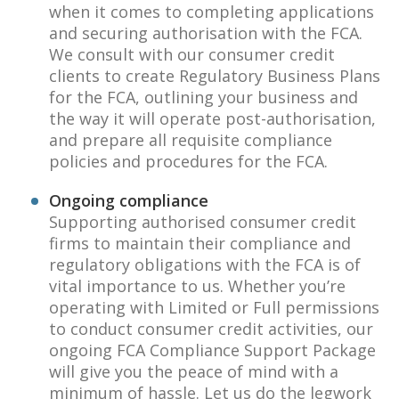
when it comes to completing applications
and securing authorisation with the FCA.
We consult with our consumer credit
clients to create Regulatory Business Plans
for the FCA, outlining your business and
the way it will operate post-authorisation,
and prepare all requisite compliance
policies and procedures for the FCA.
Ongoing compliance
Supporting authorised consumer credit
firms to maintain their compliance and
regulatory obligations with the FCA is of
vital importance to us. Whether you’re
operating with Limited or Full permissions
to conduct consumer credit activities, our
ongoing FCA Compliance Support Package
will give you the peace of mind with a
minimum of hassle. Let us do the legwork