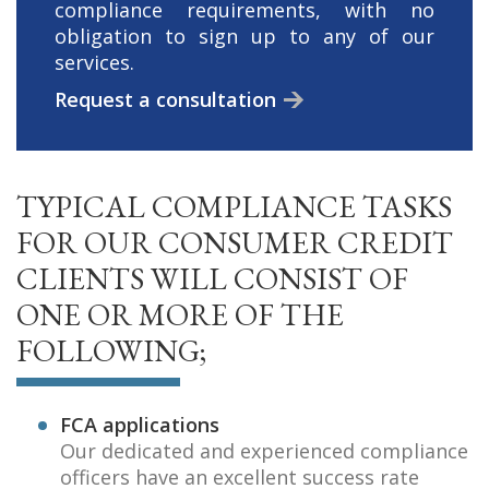
compliance requirements, with no
obligation to sign up to any of our
services.
Request a consultation
TYPICAL COMPLIANCE TASKS
FOR OUR CONSUMER CREDIT
CLIENTS WILL CONSIST OF
ONE OR MORE OF THE
FOLLOWING;
FCA applications
Our dedicated and experienced compliance
officers have an excellent success rate