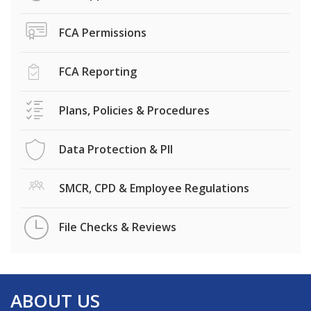
FCA Permissions
FCA Reporting
Plans, Policies & Procedures
Data Protection & PII
SMCR, CPD & Employee Regulations
File Checks & Reviews
ABOUT US