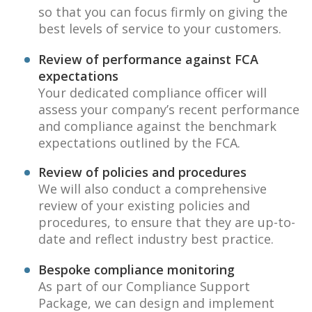
so that you can focus firmly on giving the
best levels of service to your customers.
Review of performance against FCA
expectations
Your dedicated compliance officer will
assess your company’s recent performance
and compliance against the benchmark
expectations outlined by the FCA.
Review of policies and procedures
We will also conduct a comprehensive
review of your existing policies and
procedures, to ensure that they are up-to-
date and reflect industry best practice.
Bespoke compliance monitoring
As part of our Compliance Support
Package, we can design and implement