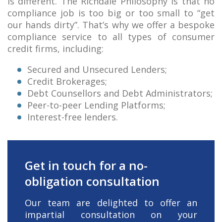
is different. The Richdale Philosophy is that no
compliance job is too big or too small to “get
our hands dirty”. That’s why we offer a bespoke
compliance service to all types of consumer
credit firms, including:
Secured and Unsecured Lenders;
Credit Brokerages;
Debt Counsellors and Debt Administrators;
Peer-to-peer Lending Platforms;
Interest-free lenders.
Get in touch for a no-
obligation consultation
Our team are delighted to offer an
impartial consultation on your