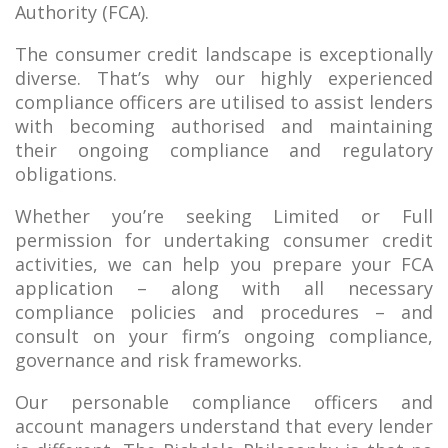
Authority (FCA).
The consumer credit landscape is exceptionally
diverse. That’s why our highly experienced
compliance officers are utilised to assist lenders
with becoming authorised and maintaining
their ongoing compliance and regulatory
obligations.
Whether you’re seeking Limited or Full
permission for undertaking consumer credit
activities, we can help you prepare your FCA
application – along with all necessary
compliance policies and procedures – and
consult on your firm’s ongoing compliance,
governance and risk frameworks.
Our personable compliance officers and
account managers understand that every lender