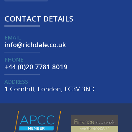
CONTACT DETAILS
EMAIL
info@richdale.co.uk
PHONE
+44 (0)20 7781 8019
ADDRESS
1 Cornhill, London, EC3V 3ND