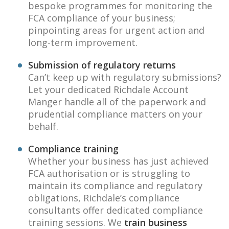
bespoke programmes for monitoring the
FCA compliance of your business;
pinpointing areas for urgent action and
long-term improvement.
Submission of regulatory returns
Can’t keep up with regulatory submissions?
Let your dedicated Richdale Account
Manger handle all of the paperwork and
prudential compliance matters on your
behalf.
Compliance training
Whether your business has just achieved
FCA authorisation or is struggling to
maintain its compliance and regulatory
obligations, Richdale’s compliance
consultants offer dedicated compliance
training sessions. We
train business