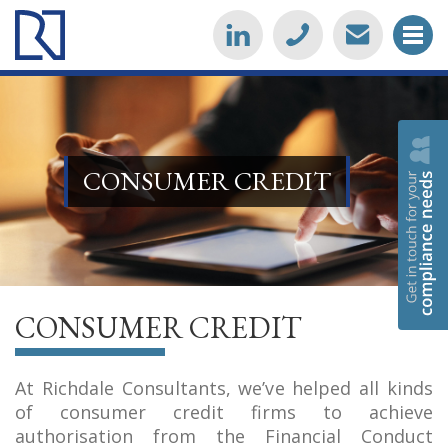
CONSUMER CREDIT
CONSUMER CREDIT
At Richdale Consultants, we’ve helped all kinds
of consumer credit firms to achieve
authorisation from the Financial Conduct