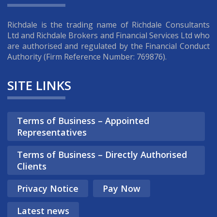
Richdale is the trading name of Richdale Consultants
Ltd and Richdale Brokers and Financial Services Ltd who
are authorised and regulated by the Financial Conduct
Authority (Firm Reference Number: 769876).
SITE LINKS
Terms of Business – Appointed
Representatives
Terms of Business – Directly Authorised
Clients
Privacy Notice
Pay Now
Latest news