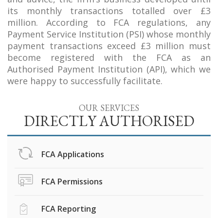
its monthly transactions totalled over £3
million. According to FCA regulations, any
Payment Service Institution (PSI) whose monthly
payment transactions exceed £3 million must
become registered with the FCA as an
Authorised Payment Institution (API), which we
were happy to successfully facilitate.
OUR SERVICES
DIRECTLY AUTHORISED
FCA Applications
FCA Permissions
FCA Reporting