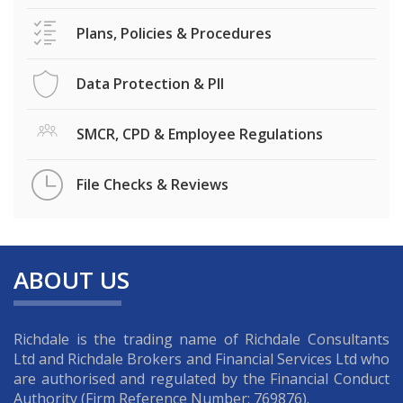
Plans, Policies & Procedures
Data Protection & PII
SMCR, CPD & Employee Regulations
File Checks & Reviews
ABOUT US
Richdale is the trading name of Richdale Consultants
Ltd and Richdale Brokers and Financial Services Ltd who
are authorised and regulated by the Financial Conduct
Authority (Firm Reference Number: 769876).