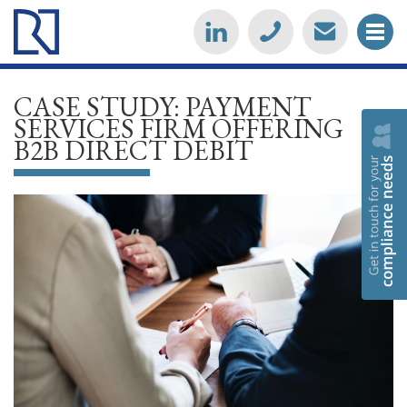
CASE STUDY: PAYMENT
SERVICES FIRM OFFERING
B2B DIRECT DEBIT