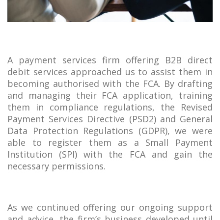
A payment services firm offering B2B direct
debit services approached us to assist them in
becoming authorised with the FCA. By drafting
and managing their FCA application, training
them in compliance regulations, the Revised
Payment Services Directive (PSD2) and General
Data Protection Regulations (GDPR), we were
able to register them as a Small Payment
Institution (SPI) with the FCA and gain the
necessary permissions.
As we continued offering our ongoing support
and advice, the firm’s business developed until