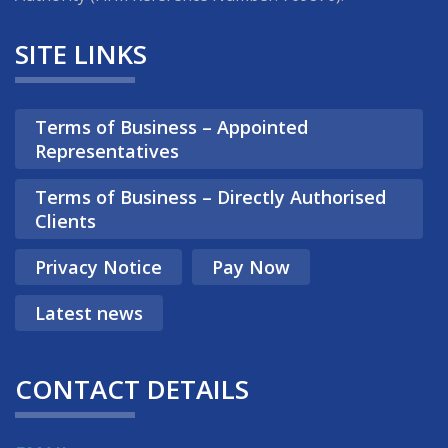
SITE LINKS
Terms of Business – Appointed
Representatives
Terms of Business – Directly Authorised
Clients
Privacy Notice
Pay Now
Latest news
CONTACT DETAILS