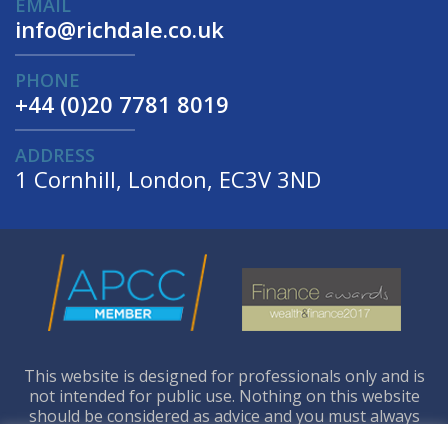
EMAIL
info@richdale.co.uk
PHONE
+44 (0)20 7781 8019
ADDRESS
1 Cornhill, London, EC3V 3ND
This website is designed for professionals only and is
not intended for public use. Nothing on this website
should be considered as advice and you must always
seek your own independent legal and financial advice.